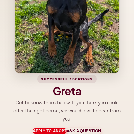
SUCCESSFUL ADOPTIONS
Greta
Get to know them below. If you think you could
offer the right home, we would love to hear from
you.
APPLY TO ADOPT
ASK A QUESTION