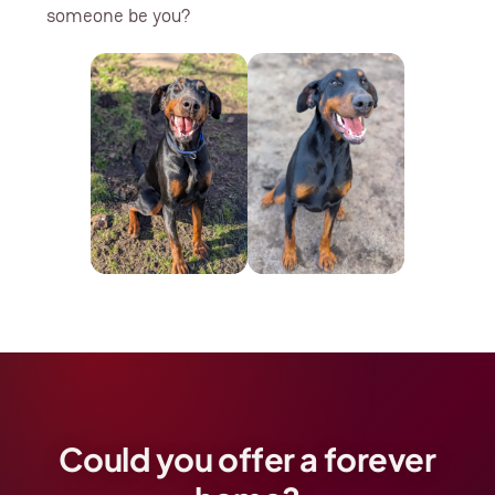
someone be you?
Could you offer a forever