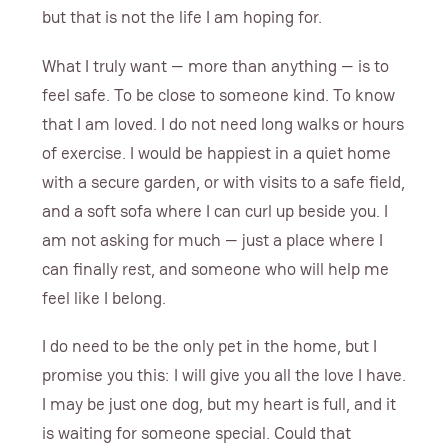
but that is not the life I am hoping for.
What I truly want — more than anything — is to
feel safe. To be close to someone kind. To know
that I am loved. I do not need long walks or hours
of exercise. I would be happiest in a quiet home
with a secure garden, or with visits to a safe field,
and a soft sofa where I can curl up beside you. I
am not asking for much — just a place where I
can finally rest, and someone who will help me
feel like I belong.
I do need to be the only pet in the home, but I
promise you this: I will give you all the love I have.
I may be just one dog, but my heart is full, and it
is waiting for someone special. Could that