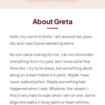
About Greta
Hello, my name is Greta. I am around two years
old, and I was found wandering alone.
No one came looking for me. I do not remember
everything from my past, but I know what fear
feels like. I try to be brave, but something about
being on a lead makes me panic. Maybe I was
never walked before. Maybe something bad
happened when I was. Whatever the reason, I
find it very hard to cope when I am on one. Some
dogs love walks in busy parks or town centres,