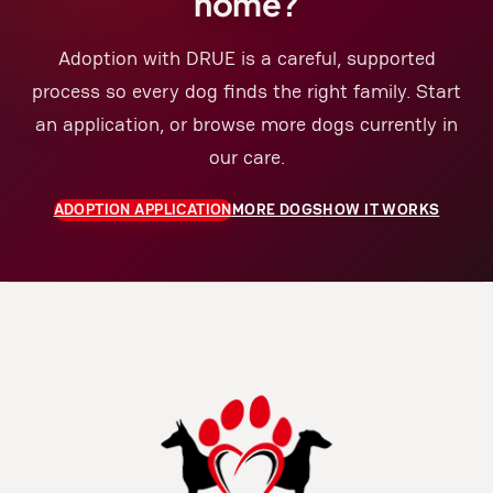
home?
Adoption with DRUE is a careful, supported
process so every dog finds the right family. Start
an application, or browse more dogs currently in
our care.
ADOPTION APPLICATION
MORE DOGS
HOW IT WORKS