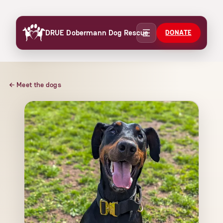
Skip
to
DRUE Dobermann Dog Rescue
DONATE
content
← Meet the dogs