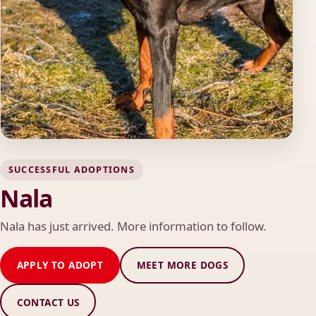
SUCCESSFUL ADOPTIONS
Nala
Nala has just arrived. More information to follow.
APPLY TO ADOPT
MEET MORE DOGS
CONTACT US