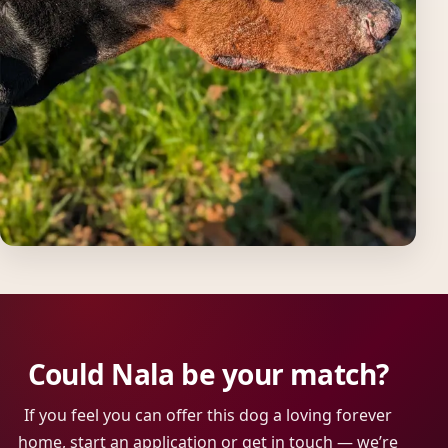
Could Nala be your match?
If you feel you can offer this dog a loving forever
home, start an application or get in touch — we’re