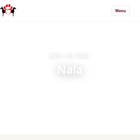
Menu
MEET THE DOGS
Nala
Every dog in our care has a story. Learn more
about Nala and how adoption works.