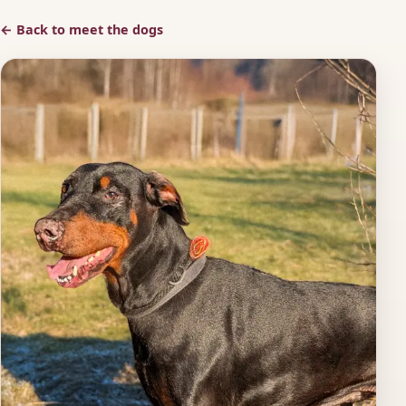
← Back to meet the dogs