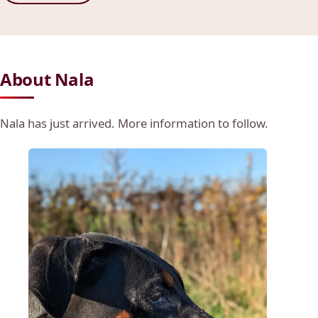
About Nala
Nala has just arrived. More information to follow.