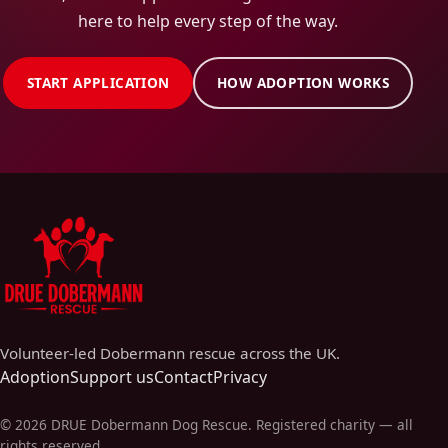
here to help every step of the way.
START APPLICATION
HOW ADOPTION WORKS
Volunteer-led Dobermann rescue across the UK.
Adoption
Support us
Contact
Privacy
©
2026
DRUE Dobermann Dog Rescue
. Registered charity — all
rights reserved.