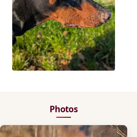
Photos