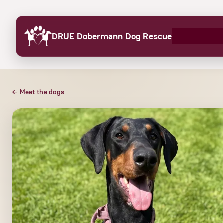
Skip
to
DRUE Dobermann Dog Rescue
content
← Meet the dogs