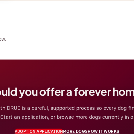
ow.
uld you offer a forever ho
th DRUE is a careful, supported process so every dog fin
 Start an application, or browse more dogs currently in o
ADOPTION APPLICATION
MORE DOGS
HOW IT WORKS