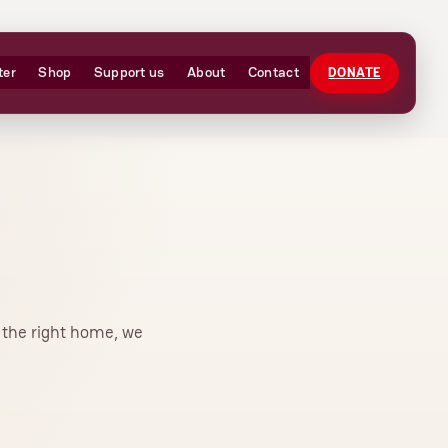
ter
Shop
Support us
About
Contact
DONATE
r the right home, we