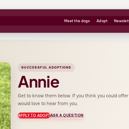
Meet the dogs
Adopt
Newslet
SUCCESSFUL ADOPTIONS
Annie
Get to know them below. If you think you could offe
would love to hear from you.
APPLY TO ADOPT
ASK A QUESTION