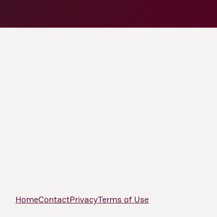
Home
Contact
Privacy
Terms of Use