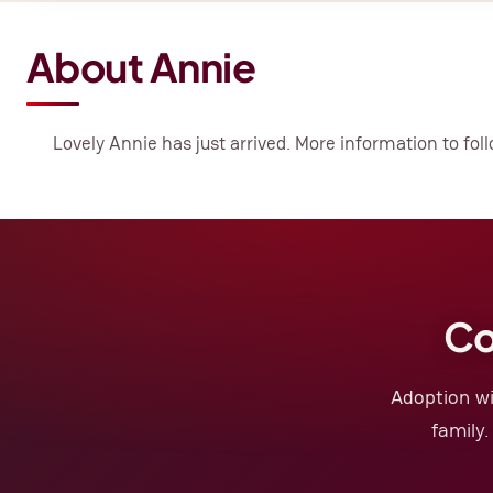
About Annie
Lovely Annie has just arrived. More information to foll
Co
Adoption wi
family.