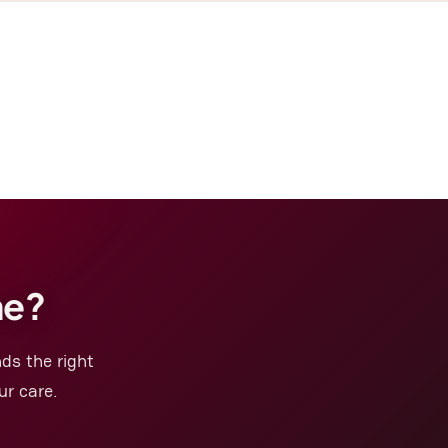
me?
ds the right
ur care.